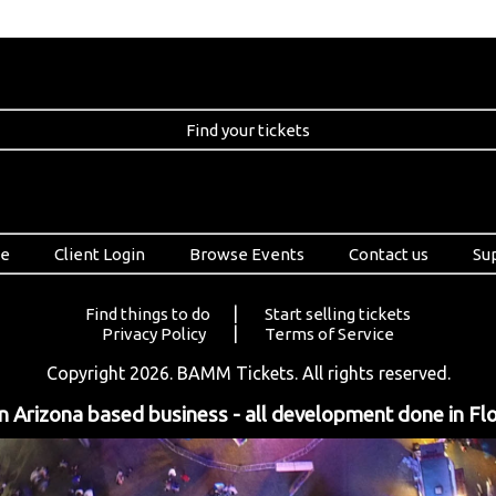
Find your tickets
e
Client Login
Browse Events
Contact us
Su
|
Find things to do
Start selling tickets
|
Privacy Policy
Terms of Service
Copyright 2026. BAMM Tickets. All rights reserved.
 Arizona based business - all development done in Flo