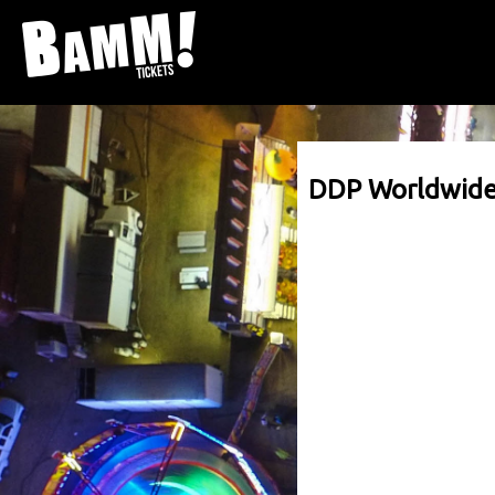
DDP Worldwid