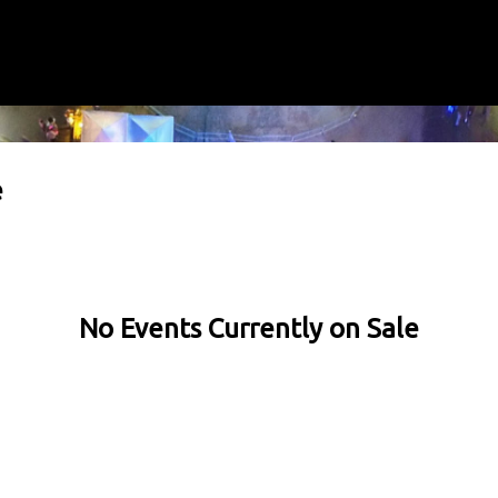
e
No Events Currently on Sale