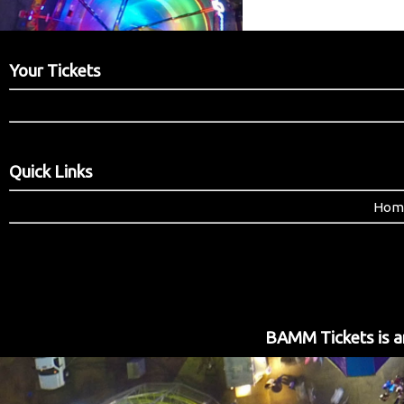
Your Tickets
Quick Links
Hom
BAMM Tickets is an