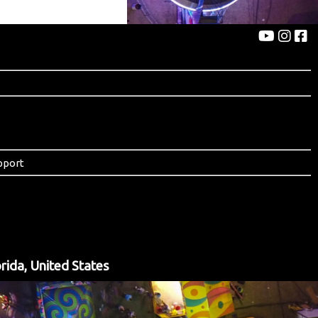
pport
rida, United States